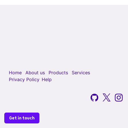
Home
About us
Products
Services
Privacy Policy
Help
Get in touch